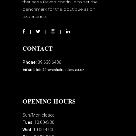
that sees Raven continue to set the
benchmark for the boutique salon
experience.
CONTACT
Phone:
09 630 6436
info@ravenhaircutters.co.nz
Email:
OPENING HOURS
Sun/Mon closed
Tues
10.00-8.30
Wed
10.00-4.00