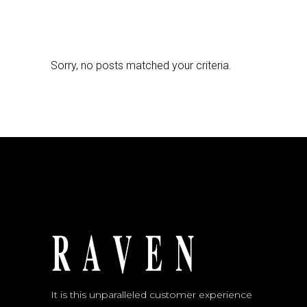
Sorry, no posts matched your criteria.
It is this unparalleled customer experience