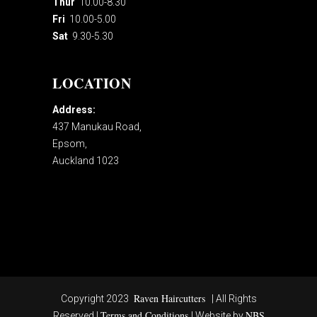
Thur
10.00-8.30
Fri
10.00-5.00
Sat
9.30-5.30
LOCATION
Address:
437 Manukau Road,
Epsom,
Auckland 1023
Raven Haircutters
Copyright 2023
| All Rights
Terms and Conditions
NBS
Reserved |
| Website by