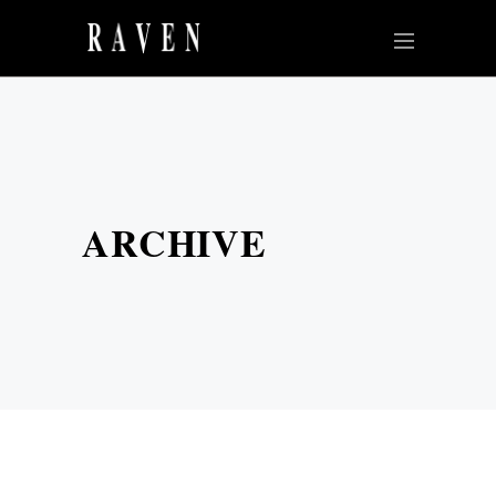
ARCHIVE