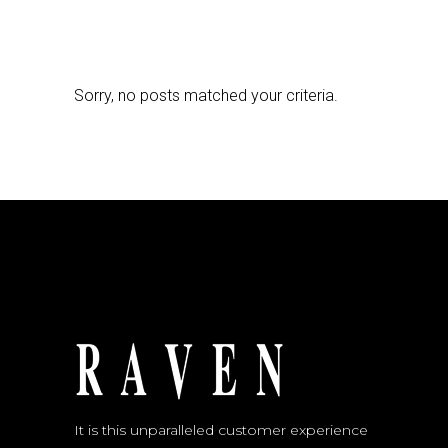
Sorry, no posts matched your criteria.
It is this unparalleled customer experience