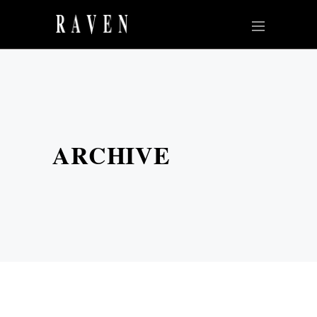
ARCHIVE