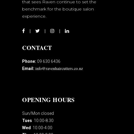
that sees Raven continue to set the
benchmark for the boutique salon
experience.
CONTACT
Phone:
09 630 6436
info@ravenhaircutters.co.nz
Email:
OPENING HOURS
Sun/Mon closed
Tues
10.00-8.30
Wed
10.00-4.00