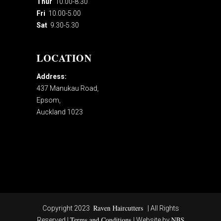
Thur
10.00-8.30
Fri
10.00-5.00
Sat
9.30-5.30
LOCATION
Address:
437 Manukau Road,
Epsom,
Auckland 1023
Raven Haircutters
Copyright 2023
| All Rights
Terms and Conditions
NBS
Reserved |
| Website by