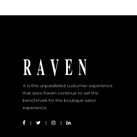
It is this unparalleled customer experience
that sees Raven continue to set the
benchmark for the boutique salon
experience.