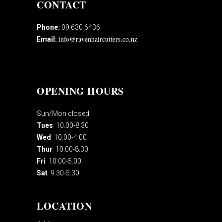
CONTACT
Phone:
09 630 6436
info@ravenhaircutters.co.nz
Email:
OPENING HOURS
Sun/Mon closed
Tues
10.00-8.30
Wed
10.00-4.00
Thur
10.00-8.30
Fri
10.00-5.00
Sat
9.30-5.30
LOCATION