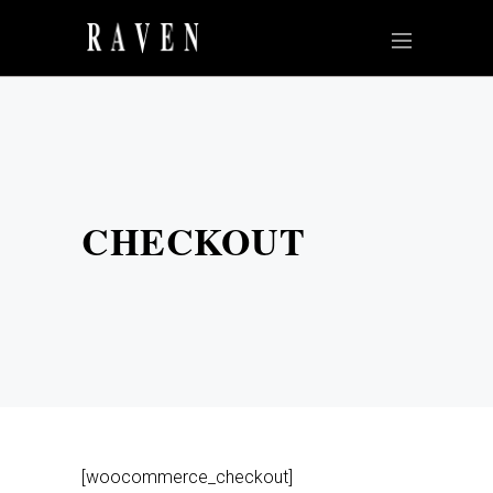
CHECKOUT
[woocommerce_checkout]