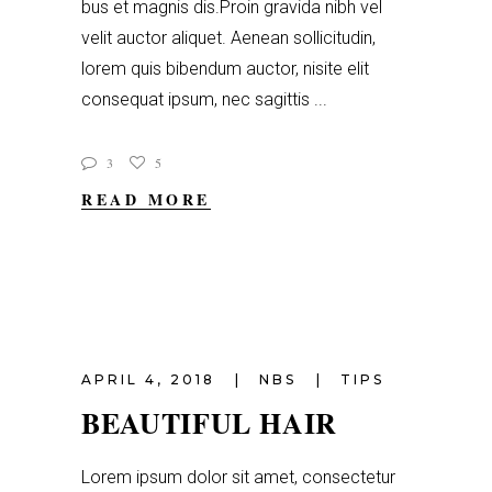
bus et magnis dis.Proin gravida nibh vel
velit auctor aliquet. Aenean sollicitudin,
lorem quis bibendum auctor, nisite elit
consequat ipsum, nec sagittis
3
5
READ MORE
APRIL 4, 2018
NBS
TIPS
BEAUTIFUL HAIR
Lorem ipsum dolor sit amet, consectetur