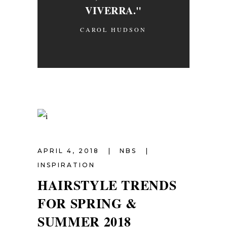
VIVERRA."
CAROL HUDSON
APRIL 4, 2018
NBS
INSPIRATION
HAIRSTYLE TRENDS
FOR SPRING &
SUMMER 2018