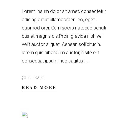
Lorem ipsum dolor sit amet, consectetur
adicing elit ut ullamcorper. leo, eget
euismod orci. Cum sociis natoque penati
bus et magnis dis.Proin gravida nibh vel
velit auctor aliquet. Aenean sollicitudin,
lorem quis bibendum auctor, nisite elit
consequat ipsum, nec sagittis
0
0
READ MORE