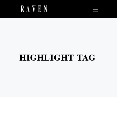
HIGHLIGHT TAG