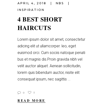
APRIL 4, 2018
NBS
INSPIRATION
4 BEST SHORT
HAIRCUTS
Lorem ipsum dolor sit amet, consectetur
adicing elit ut ullamcorper. leo, eget
euismod orci. Cum sociis natoque penati
bus et magnis dis.Proin gravida nibh vel
velit auctor aliquet. Aenean sollicitudin,
lorem quis bibendum auctor, nisite elit
consequat ipsum, nec sagittis
0
5
READ MORE