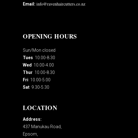
info@ravenhaircutters.co.nz
Email:
OPENING HOURS
Sun/Mon closed
Tues
10.00-8.30
Wed
10.00-4.00
Thur
10.00-8.30
Fri
10.00-5.00
Sat
9.30-5.30
LOCATION
Address:
437 Manukau Road,
Epsom,