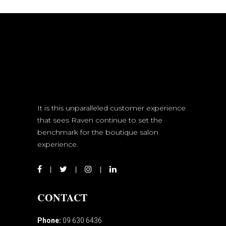
It is this unparalleled customer experience
that sees Raven continue to set the
benchmark for the boutique salon
experience.
CONTACT
Phone:
09 630 6436