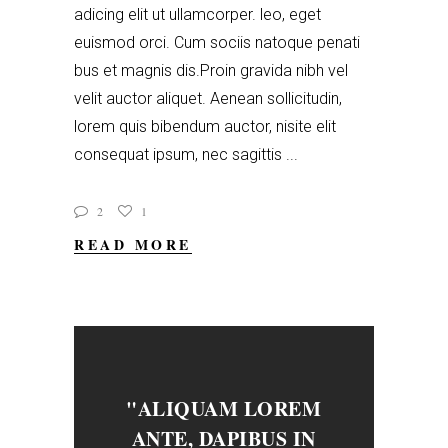
adicing elit ut ullamcorper. leo, eget
euismod orci. Cum sociis natoque penati
bus et magnis dis.Proin gravida nibh vel
velit auctor aliquet. Aenean sollicitudin,
lorem quis bibendum auctor, nisite elit
consequat ipsum, nec sagittis
2
1
READ MORE
"ALIQUAM LOREM
ANTE, DAPIBUS IN