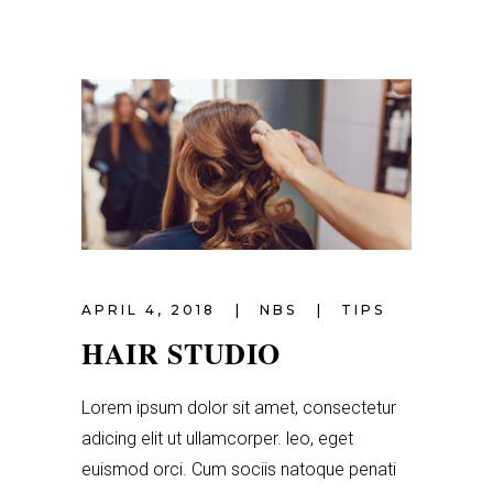
APRIL 4, 2018
NBS
TIPS
HAIR STUDIO
Lorem ipsum dolor sit amet, consectetur
adicing elit ut ullamcorper. leo, eget
euismod orci. Cum sociis natoque penati