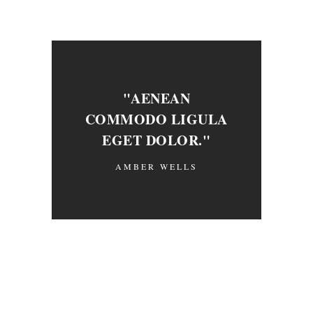
"AENEAN
COMMODO LIGULA
EGET DOLOR."
AMBER WELLS