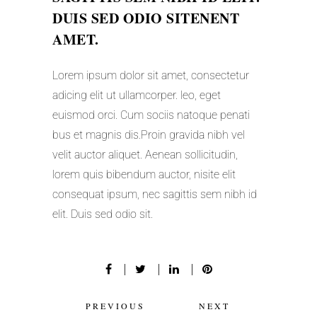
DUIS SED ODIO SITENENT
AMET.
Lorem ipsum dolor sit amet, consectetur
adicing elit ut ullamcorper. leo, eget
euismod orci. Cum sociis natoque penati
bus et magnis dis.Proin gravida nibh vel
velit auctor aliquet. Aenean sollicitudin,
lorem quis bibendum auctor, nisite elit
consequat ipsum, nec sagittis sem nibh id
elit. Duis sed odio sit.
PREVIOUS
NEXT