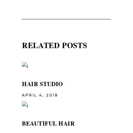
RELATED POSTS
HAIR STUDIO
APRIL 4, 2018
BEAUTIFUL HAIR