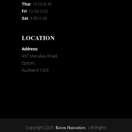
Thur
10.00-8.30
Fri
10.00-5.00
Sat
9.30-5.30
LOCATION
Address:
437 Manukau Road,
Epsom,
Auckland 1023
Raven Haircutters
Copyright 2023
| All Rights