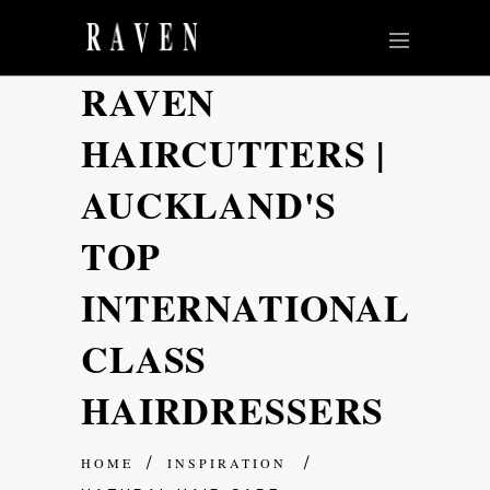
RAVEN
HAIRCUTTERS |
AUCKLAND'S
TOP
INTERNATIONAL
CLASS
HAIRDRESSERS
HOME
INSPIRATION
/
/