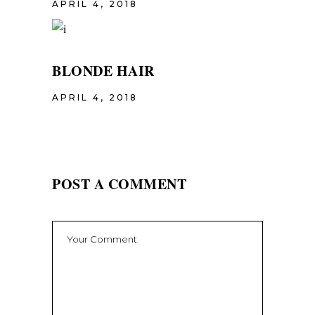
APRIL 4, 2018
BLONDE HAIR
APRIL 4, 2018
POST A COMMENT