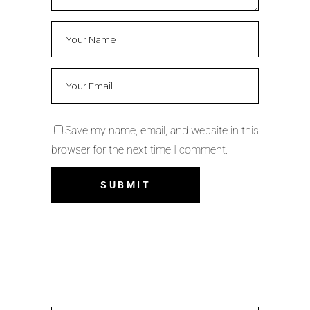
Save my name, email, and website in this
browser for the next time I comment.