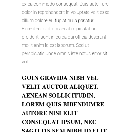
ex ea commodo consequat. Duis aute irure
dolor in reprehenderit in voluptate velit esse
cillum dolore eu fugiat nulla pariatur.
Excepteur sint occaecat cupidatat non
proident, sunt in culpa qui officia deserunt
mollit anim id est laborum. Sed ut
perspiciatis unde omnis iste natus error sit
vol.
GOIN GRAVIDA NIBH VEL
VELIT AUCTOR ALIQUET.
AENEAN SOLLICITUDIN,
LOREM QUIS BIBENDUMRE
AUTORE NISI ELIT
CONSEQUAT IPSUM, NEC
SAGITTIS SEM NIBH ID ELIT.