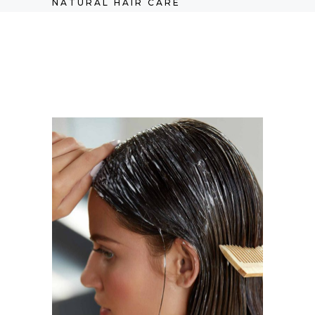
NATURAL HAIR CARE