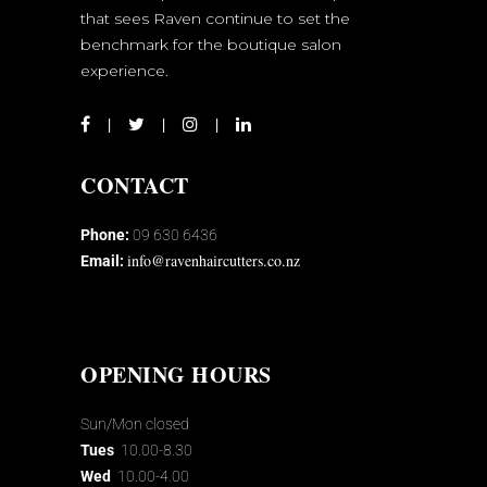
that sees Raven continue to set the
benchmark for the boutique salon
experience.
CONTACT
Phone:
09 630 6436
info@ravenhaircutters.co.nz
Email:
OPENING HOURS
Sun/Mon closed
Tues
10.00-8.30
Wed
10.00-4.00