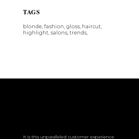
TAGS
blonde
fashion
gloss
haircut
highlight
salons
trends
It is this unparalleled customer experience