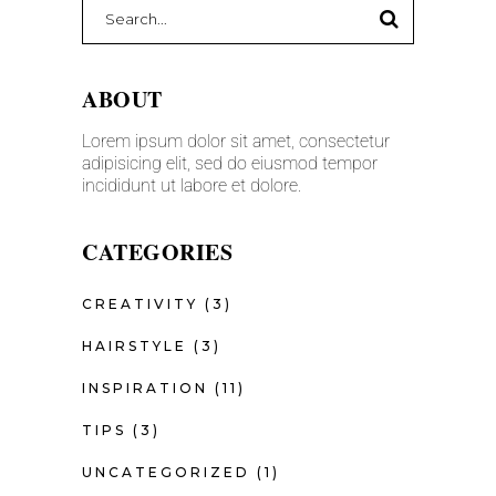
ABOUT
Lorem ipsum dolor sit amet, consectetur
adipisicing elit, sed do eiusmod tempor
incididunt ut labore et dolore.
CATEGORIES
CREATIVITY
(3)
HAIRSTYLE
(3)
INSPIRATION
(11)
TIPS
(3)
UNCATEGORIZED
(1)