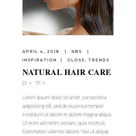
APRIL 4, 2018
NBS
INSPIRATION
GLOSS
,
TRENDS
NATURAL HAIR CARE
0
0
Lorem ipsum dolor sit amet, consectetur
adipisicing elit, sed do eiusmod tempor
incididunt ut labore et dolore magna aliqua.
Ut enim ad minim veniam, quis nostrud.
Exercitation ullamco laboris. Nisi ut aliquip