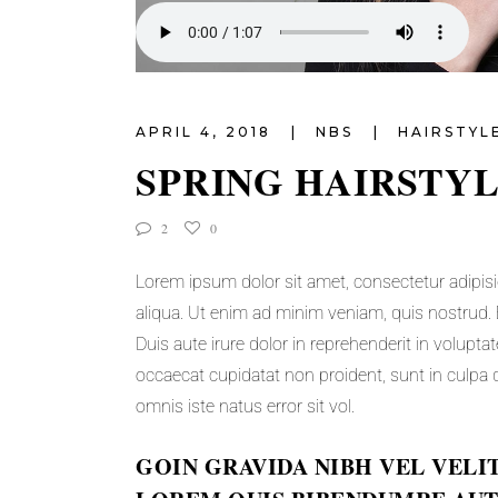
APRIL 4, 2018
NBS
HAIRSTYL
SPRING HAIRSTY
2
0
Lorem ipsum dolor sit amet, consectetur adipisi
aliqua. Ut enim ad minim veniam, quis nostrud. 
Duis aute irure dolor in reprehenderit in voluptat
occaecat cupidatat non proident, sunt in culpa q
omnis iste natus error sit vol.
GOIN GRAVIDA NIBH VEL VELI