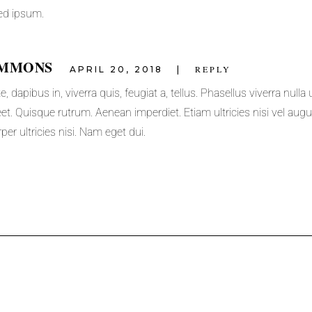
ed ipsum.
IMMONS
REPLY
APRIL 20, 2018
 dapibus in, viverra quis, feugiat a, tellus. Phasellus viverra nulla 
et. Quisque rutrum. Aenean imperdiet. Etiam ultricies nisi vel augu
per ultricies nisi. Nam eget dui.