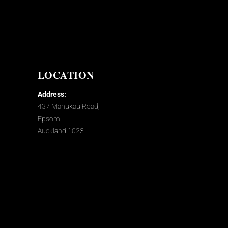
LOCATION
Address:
437 Manukau Road,
Epsom,
Auckland 1023