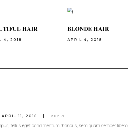
UTIFUL HAIR
BLONDE HAIR
L 4, 2018
APRIL 4, 2018
REPLY
APRIL 11, 2018
pus, tellus eget condimentum rhoncus, sem quam semper libero, 