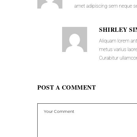
amet adipiscing sem neque s
SHIRLEY S
Aliquam lorem ante,
metus varius laore
Curabitur ullamcor
POST A COMMENT