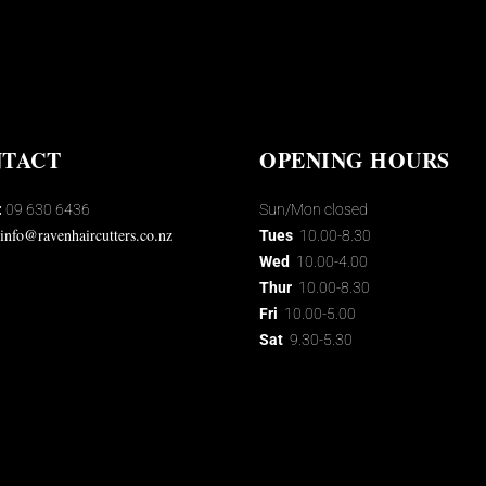
TACT
OPENING HOURS
:
09 630 6436
Sun/Mon closed
info@ravenhaircutters.co.nz
Tues
10.00-8.30
Wed
10.00-4.00
Thur
10.00-8.30
Fri
10.00-5.00
Sat
9.30-5.30