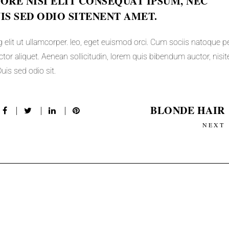
RE NISI ELIT CONSEQUAT IPSUM, NEC
UIS SED ODIO SITENENT AMET.
 elit ut ullamcorper. leo, eget euismod orci. Cum sociis natoque p
tor aliquet. Aenean sollicitudin, lorem quis bibendum auctor, nisite
uis sed odio sit.
BLONDE HAIR
NEXT