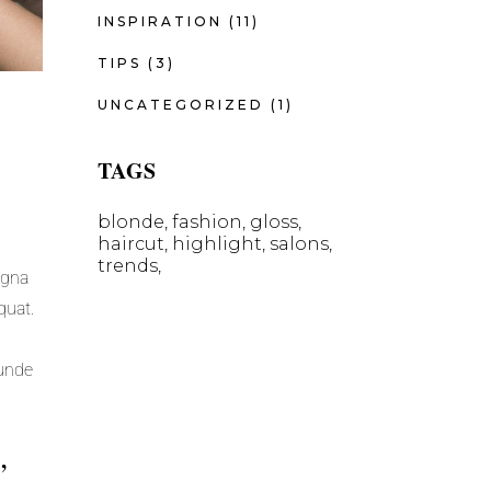
INSPIRATION
(11)
TIPS
(3)
UNCATEGORIZED
(1)
TAGS
blonde
fashion
gloss
haircut
highlight
salons
trends
agna
quat.
 unde
,