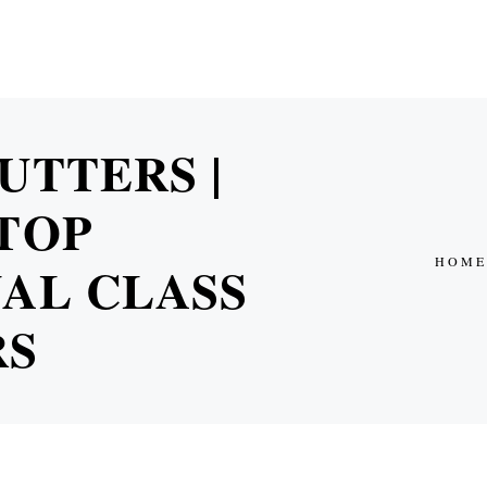
UTTERS |
TOP
HOME
AL CLASS
RS