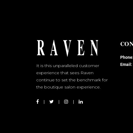
CON
Phone
Email:
It is this unparalleled customer
experience that sees Raven
continue to set the benchmark for
the boutique salon experience.