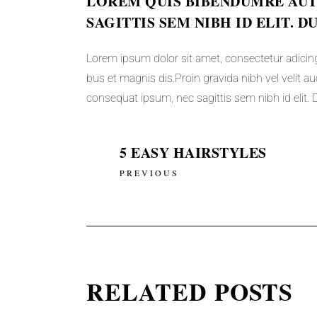
LOREM QUIS BIBENDUMRE AUTO
SAGITTIS SEM NIBH ID ELIT. D
Lorem ipsum dolor sit amet, consectetur adicing
bus et magnis dis.Proin gravida nibh vel velit auc
consequat ipsum, nec sagittis sem nibh id elit. D
5 EASY HAIRSTYLES
PREVIOUS
RELATED POSTS