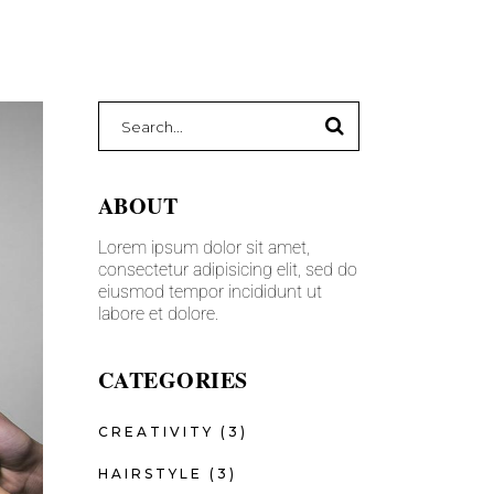
ABOUT
Lorem ipsum dolor sit amet,
consectetur adipisicing elit, sed do
eiusmod tempor incididunt ut
labore et dolore.
CATEGORIES
CREATIVITY
(3)
HAIRSTYLE
(3)