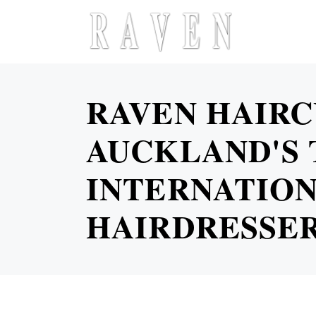
RAVEN HAIRC
AUCKLAND'S 
INTERNATION
HAIRDRESSE