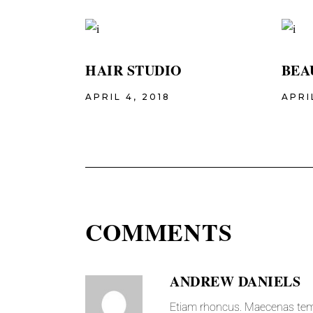
HAIR STUDIO
BEA
APRIL 4, 2018
APRI
COMMENTS
ANDREW DANIELS
Etiam rhoncus. Maecenas tem