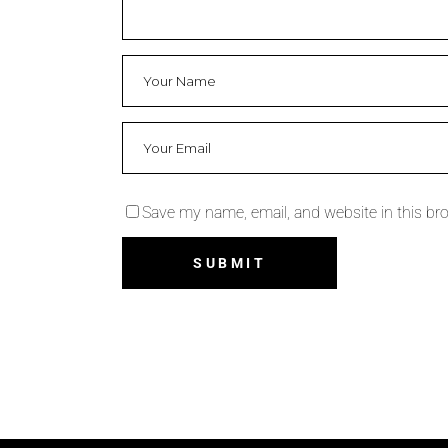
Save my name, email, and website in this br