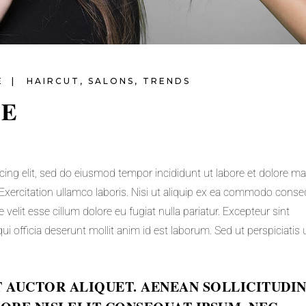
E
HAIRCUT
,
SALONS
,
TRENDS
LE
cing elit, sed do eiusmod tempor incididunt ut labore et dolore m
Exercitation ullamco laboris. Nisi ut aliquip ex ea commodo conse
e velit esse cillum dolore eu fugiat nulla pariatur. Excepteur sint
ui officia deserunt mollit anim id est laborum. Sed ut perspiciatis
T AUCTOR ALIQUET. AENEAN SOLLICITUDIN