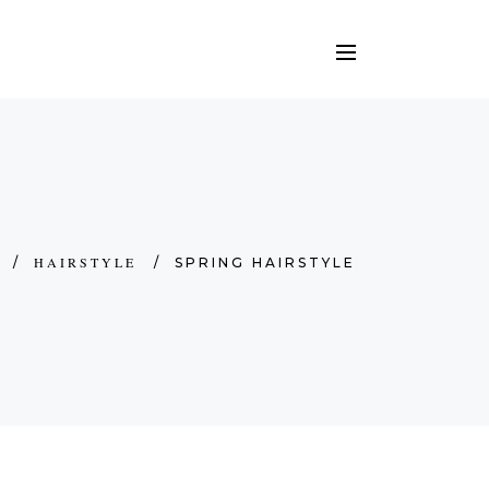
HAIRSTYLE
/
/
SPRING HAIRSTYLE